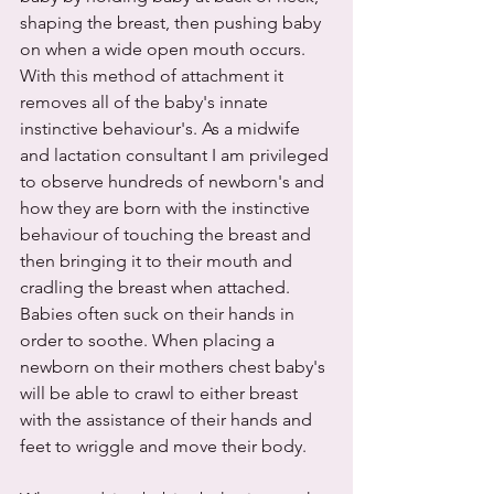
shaping the breast, then pushing baby 
on when a wide open mouth occurs. 
With this method of attachment it 
removes all of the baby's innate 
instinctive behaviour's. As a midwife 
and lactation consultant I am privileged 
to observe hundreds of newborn's and 
how they are born with the instinctive 
behaviour of touching the breast and 
then bringing it to their mouth and 
cradling the breast when attached. 
Babies often suck on their hands in 
order to soothe. When placing a 
newborn on their mothers chest baby's 
will be able to crawl to either breast 
with the assistance of their hands and 
feet to wriggle and move their body. 