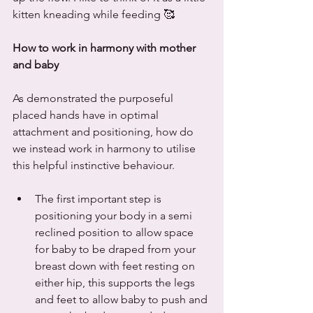
kitten kneading while feeding 🥰
How to work in harmony with mother 
and baby
As demonstrated the purposeful 
placed hands have in optimal 
attachment and positioning, how do 
we instead work in harmony to utilise 
this helpful instinctive behaviour. 
The first important step is 
positioning your body in a semi 
reclined position to allow space 
for baby to be draped from your 
breast down with feet resting on 
either hip, this supports the legs 
and feet to allow baby to push and 