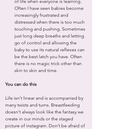
of life when everyone is learning. 
Often I have seen babies become 
increasingly frustrated and 
distressed when there is too much 
touching and pushing. Sometimes 
just long deep breaths and letting 
go of control and allowing the 
baby to use its natural reflexes can 
be the best latch you have. Often 
there is no magic trick other than 
skin to skin and time.
You can do this
Life isn't linear and is accompanied by 
many twists and turns. Breastfeeding 
doesn't always look like the fantasy we 
create in our minds or the staged 
picture of instagram. Don't be afraid of 