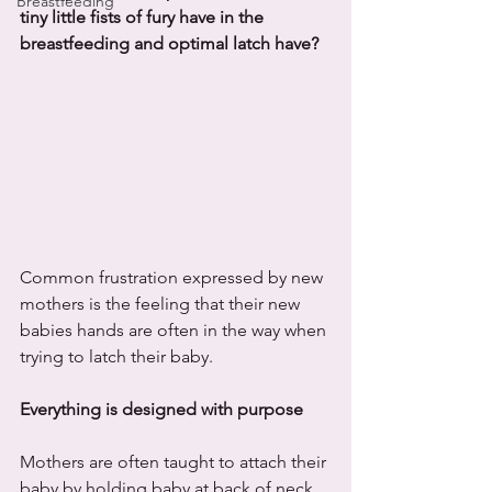
Breastfeeding
tiny little fists of fury have in the 
breastfeeding and optimal latch have?
Common frustration expressed by new 
mothers is the feeling that their new 
babies hands are often in the way when 
trying to latch their baby.
Everything is designed with purpose
Mothers are often taught to attach their 
baby by holding baby at back of neck, 