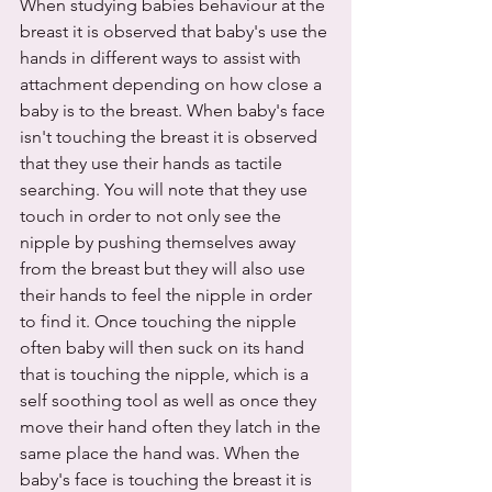
When studying babies behaviour at the 
breast it is observed that baby's use the 
hands in different ways to assist with 
attachment depending on how close a 
baby is to the breast. When baby's face 
isn't touching the breast it is observed 
that they use their hands as tactile 
searching. You will note that they use 
touch in order to not only see the 
nipple by pushing themselves away 
from the breast but they will also use 
their hands to feel the nipple in order 
to find it. Once touching the nipple 
often baby will then suck on its hand 
that is touching the nipple, which is a 
self soothing tool as well as once they 
move their hand often they latch in the 
same place the hand was. When the 
baby's face is touching the breast it is 