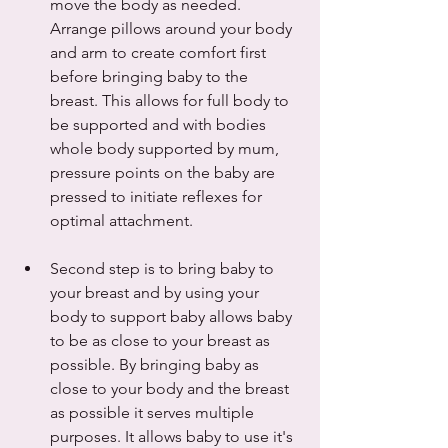
move the body as needed. 
Arrange pillows around your body 
and arm to create comfort first 
before bringing baby to the 
breast. This allows for full body to 
be supported and with bodies 
whole body supported by mum, 
pressure points on the baby are 
pressed to initiate reflexes for 
optimal attachment.  
Second step is to bring baby to 
your breast and by using your 
body to support baby allows baby 
to be as close to your breast as 
possible. By bringing baby as 
close to your body and the breast 
as possible it serves multiple 
purposes. It allows baby to use it's 