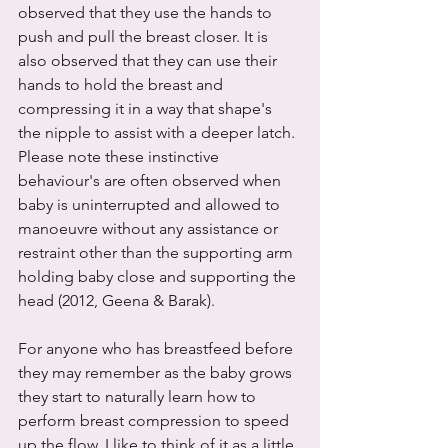
observed that they use the hands to 
push and pull the breast closer. It is 
also observed that they can use their 
hands to hold the breast and 
compressing it in a way that shape's 
the nipple to assist with a deeper latch. 
Please note these instinctive 
behaviour's are often observed when 
baby is uninterrupted and allowed to 
manoeuvre without any assistance or 
restraint other than the supporting arm 
holding baby close and supporting the 
head (2012, Geena & Barak). 
For anyone who has breastfeed before 
they may remember as the baby grows 
they start to naturally learn how to 
perform breast compression to speed 
up the flow. I like to think of it as a little 