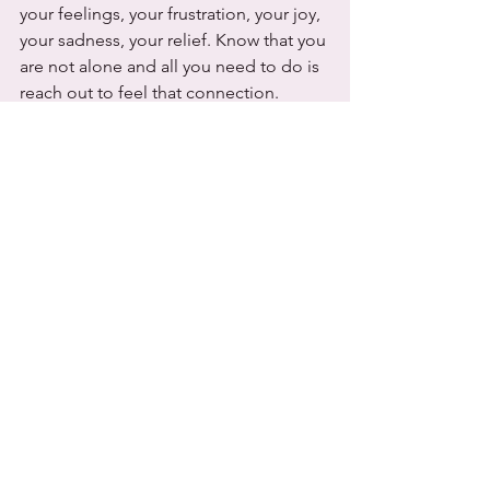
your feelings, your frustration, your joy, 
your sadness, your relief. Know that you 
are not alone and all you need to do is 
reach out to feel that connection. 
Remember not one size fits all, and the 
most important job in the first year of 
your baby's life is to get to know this 
individual new little person and watch 
their journey in life. 
With Love,
Candace Reynaud
Beautifully Natural Midwifery 
References 
Genna, C., & Barak, C. (2012). 