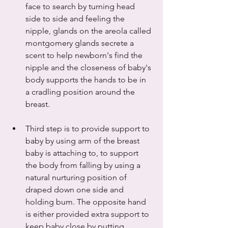
face to search by turning head 
side to side and feeling the 
nipple, glands on the areola called 
montgomery glands secrete a 
scent to help newborn's find the 
nipple and the closeness of baby's 
body supports the hands to be in 
a cradling position around the 
breast.
Third step is to provide support to 
baby by using arm of the breast 
baby is attaching to, to support 
the body from falling by using a 
natural nurturing position of 
draped down one side and 
holding bum. The opposite hand 
is either provided extra support to 
keep baby close by putting 