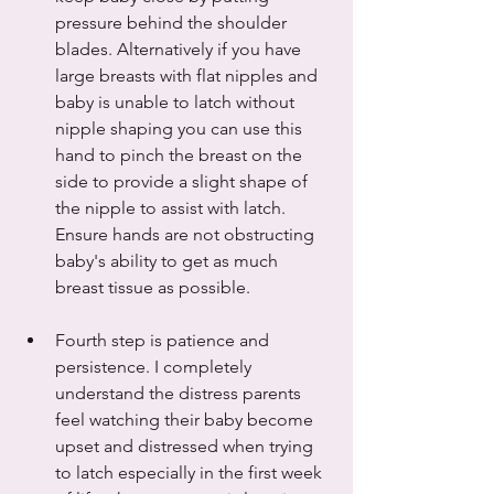
pressure behind the shoulder 
blades. Alternatively if you have 
large breasts with flat nipples and 
baby is unable to latch without 
nipple shaping you can use this 
hand to pinch the breast on the 
side to provide a slight shape of 
the nipple to assist with latch. 
Ensure hands are not obstructing 
baby's ability to get as much 
breast tissue as possible. 
Fourth step is patience and 
persistence. I completely 
understand the distress parents 
feel watching their baby become 
upset and distressed when trying 
to latch especially in the first week 