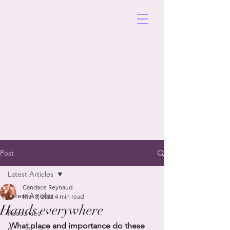
Post
Latest Articles
Candace Reynaud
Latest Articles
Mar 3, 2022
4 min read
Hands everywhere
Resources
What place and importance do these 