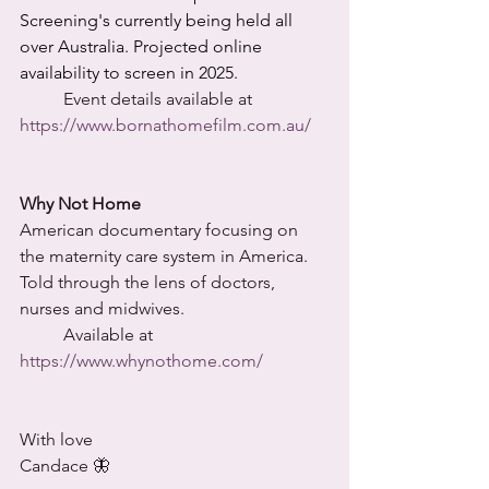
Screening's currently being held all 
over Australia. Projected online 
availability to screen in 2025. 
	Event details available at 
https://www.bornathomefilm.com.au/
Why Not Home
American documentary focusing on 
the maternity care system in America. 
Told through the lens of doctors, 
nurses and midwives.
	Available at 
https://www.whynothome.com/
With love
Candace 🦋