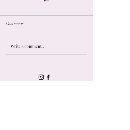
Comments
Other Resources
Podcast Recommendations
Write a comment...