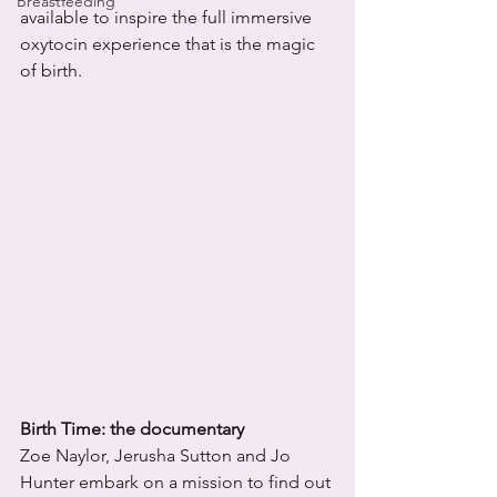
Breastfeeding
available to inspire the full immersive 
oxytocin experience that is the magic 
of birth. 
Birth Time: the documentary
Zoe Naylor, Jerusha Sutton and Jo 
Hunter embark on a mission to find out 