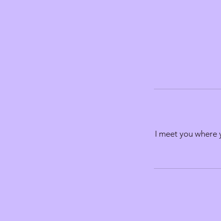
I meet you where y