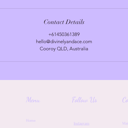
Contact Details
+61450361389
hello@divinelyandace.com
Cooroy QLD, Australia
Menu
Follow Us
Co
Home
Instagram
Mai