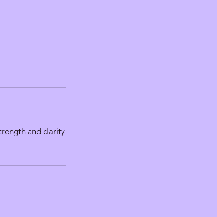
trength and clarity