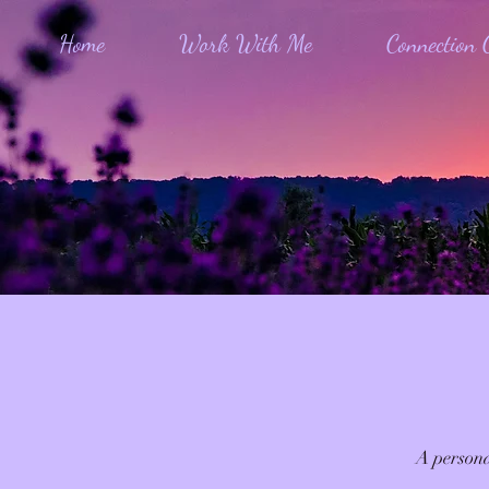
Home
Work With Me
Connection C
A persona