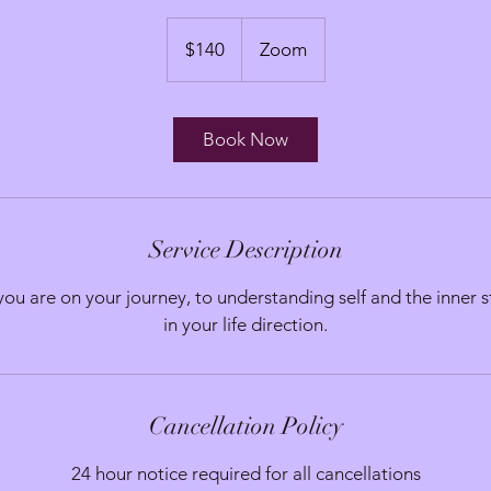
140
Australian
$140
Zoom
dollars
Book Now
Service Description
ou are on your journey, to understanding self and the inner s
in your life direction.
Cancellation Policy
24 hour notice required for all cancellations