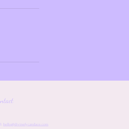
ntact
l:
hello@divinelycandace.com