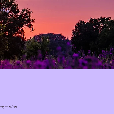
Blog
ng session