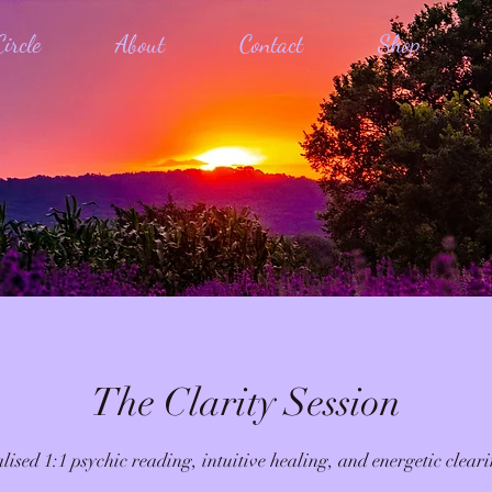
ircle
About
Contact
Shop
The Clarity Session
lised 1:1 psychic reading, intuitive healing, and energetic cleari